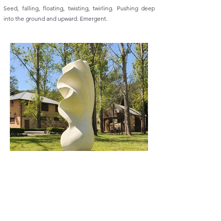
Seed, falling, floating, twisting, twirling. Pushing deep
into the ground and upward. Emergent.
Previous
Next