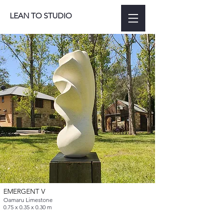
LEAN TO STUDIO
EMERGENT V
Oamaru Limestone
0.75 x 0.35 x 0.30 m