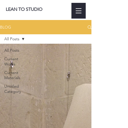
LEAN TO STUDIO
BLOG
All Posts
All Posts
Current
Works
Current
Materials
Untitled
Category